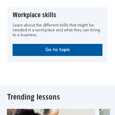
Workplace skills
Learn about the different skills that might be
needed in a workplace and what they can bring
to a business.
Go to topic
Trending lessons