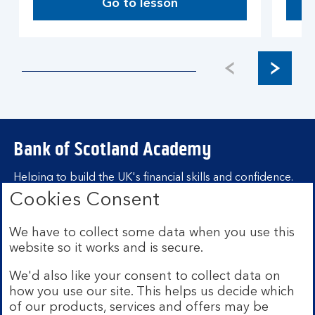
Go to lesson
Bank of Scotland Academy
Helping to build the UK's financial skills and confidence.
Cookies Consent
Find out more about Bank of Scotland
Academy
We have to collect some data when you use this
Learning hubs
website so it works and is secure.
We'd also like your consent to collect data on
Learn for yourself
how you use our site. This helps us decide which
Learn for business
of our products, services and offers may be