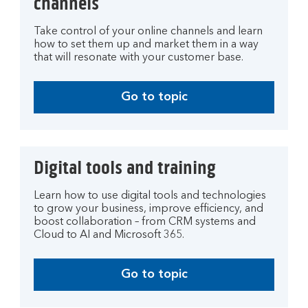
channels
Take control of your online channels and learn
how to set them up and market them in a way
that will resonate with your customer base.
Go to topic
Digital tools and training
Learn how to use digital tools and technologies
to grow your business, improve efficiency, and
boost collaboration – from CRM systems and
Cloud to AI and Microsoft 365.
Go to topic