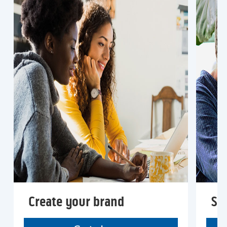
Create your brand
Sta