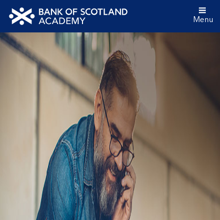
Menu
Bank
of
Scotland
Academy