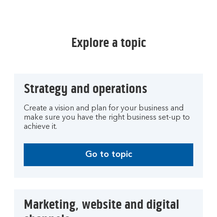
Explore a topic
Strategy and operations
Create a vision and plan for your business and
make sure you have the right business set-up to
achieve it.
Go to topic
Marketing, website and digital