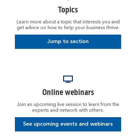
Topics
Learn more about a topic that interests you and
get advice on how to help your business thrive.
Jump to section
Online webinars
Join an upcoming live session to learn from the
experts and network with others.
See upcoming events and webinars