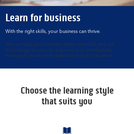
Learn for business
With the right skills, your business can thrive.
We can help your business learn new skills and use
technology so you can improve your productivity,
increase turnover and understand your customers.
Choose the learning style
that suits you