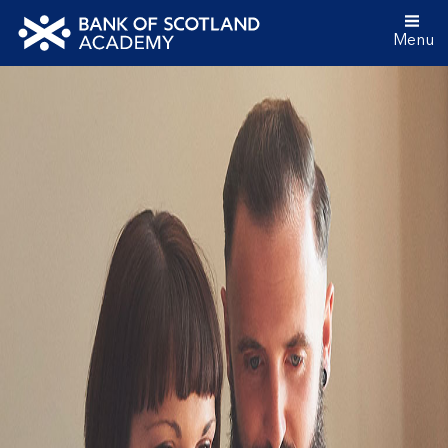
Menu
Bank
of
Scotland
Academy