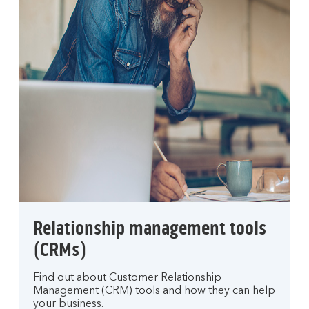
Relationship management tools
(CRMs)
Find out about Customer Relationship
Management (CRM) tools and how they can help
your business.