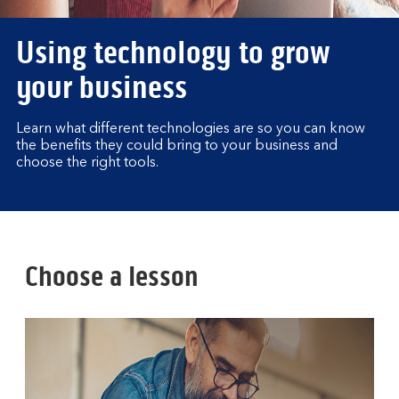
Using technology to grow
your business
Learn what different technologies are so you can know
the benefits they could bring to your business and
choose the right tools.
Choose a lesson