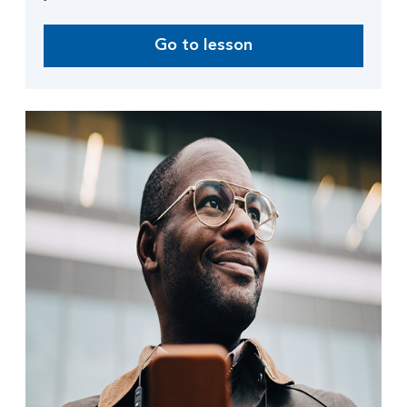
Go to lesson