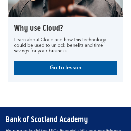
Why use Cloud?
Learn about Cloud and how this technology
could be used to unlock benefits and time
savings for your business.
Go to lesson
Bank of Scotland Academy