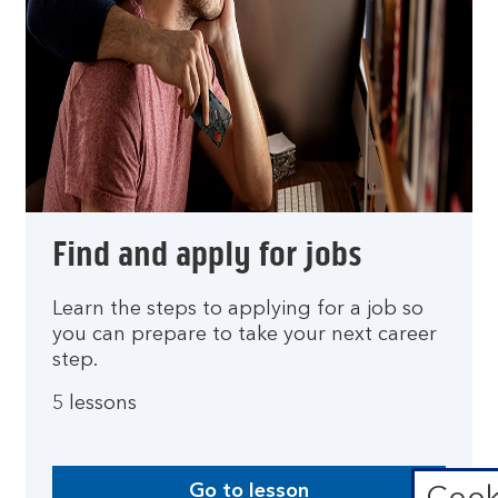
Find and apply for jobs
Learn the steps to applying for a job so
you can prepare to take your next career
step.
5 lessons
Go to lesson