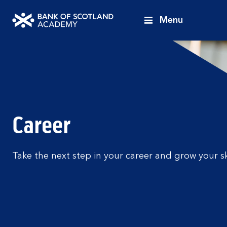
Menu
Bank
of
Scotland
Academy
Career
Take the next step in your career and grow your sk