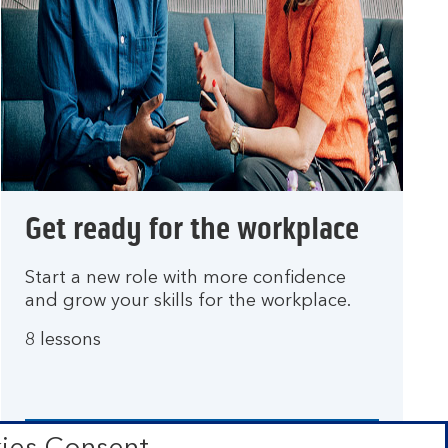
Get ready for the workplace
Start a new role with more confidence
and grow your skills for the workplace.
8 lessons
Go to lesson