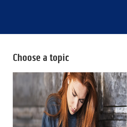
Choose a topic