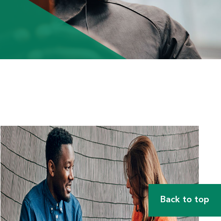
Back to top