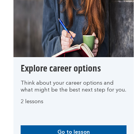
Explore career options
Think about your career options and
what might be the best next step for you.
2 lessons
Go to lesson