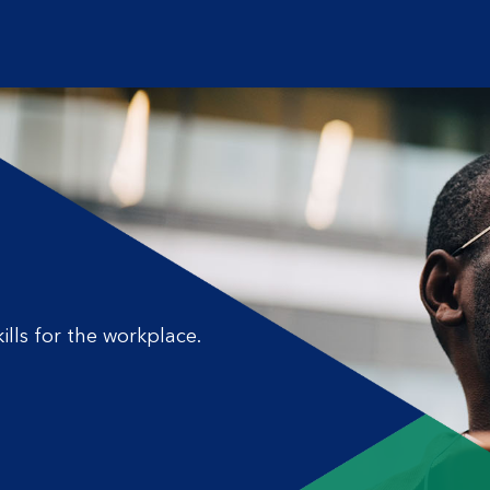
ills for the workplace.