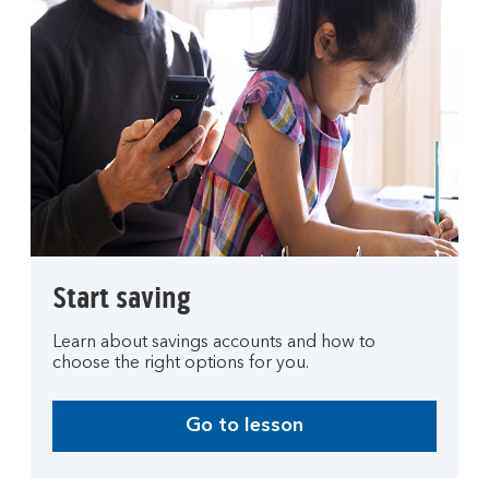
Start saving
Learn about savings accounts and how to
choose the right options for you.
Go to lesson