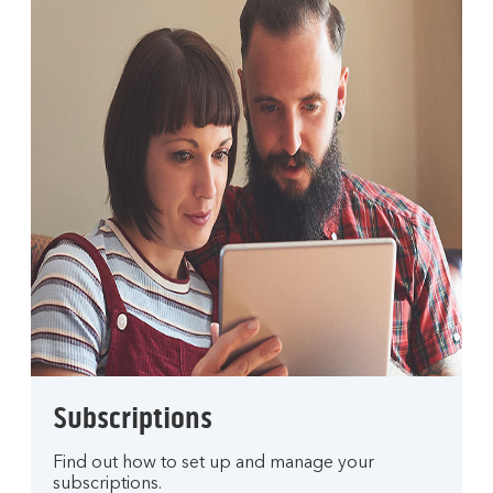
Subscriptions
Find out how to set up and manage your
subscriptions.