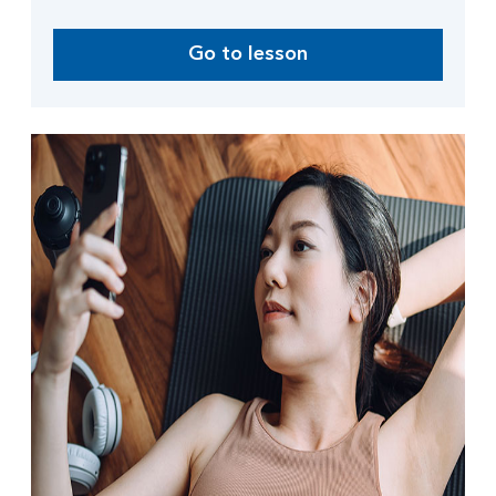
Go to lesson