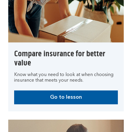
Compare insurance for better
value
Know what you need to look at when choosing
insurance that meets your needs.
Go to lesson