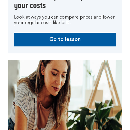
your costs
Look at ways you can compare prices and lower
your regular costs like bills.
Go to lesson