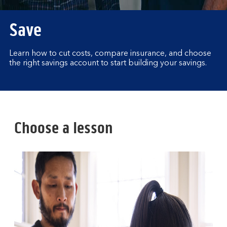
Save
Learn how to cut costs, compare insurance, and choose
the right savings account to start building your savings.
Choose a lesson