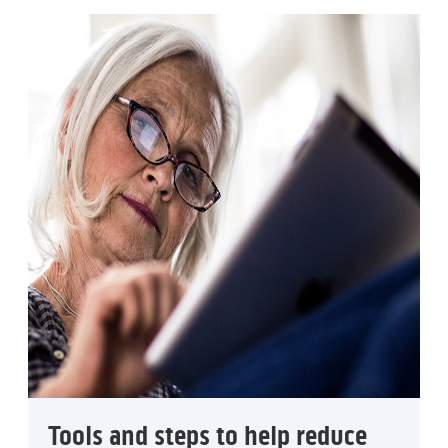
Tools and steps to help reduce