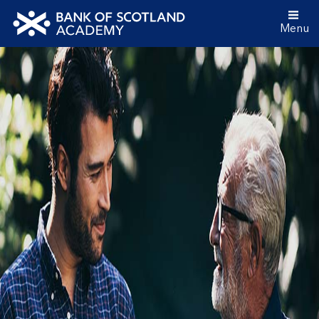
Menu
Bank
of
Scotland
Academy