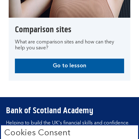
Comparison sites
What are comparison sites and how can they
help you save?
Go to lesson
Bank of Scotland Academy
Helping to build the UK's financial skills and confidence.
Cookies Consent
Find out more about Bank of Scotland