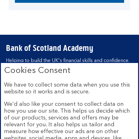
Bank of Scotland Academy
Helping to build the UK's financial skills and confidence.
Cookies Consent
Find out more about Bank of Scotland
Academy
We have to collect some data when you use this
Learning hubs
website so it works and is secure.
We'd also like your consent to collect data on
Learn for yourself
how you use our site. This helps us decide which
Learn for business
of our products, services and offers may be
relevant for you. It also helps us tailor and
measure how effective our ads are on other
websites, social media, apps and devices, like