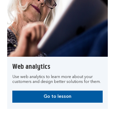
Web analytics
Use web analytics to learn more about your
customers and design better solutions for them.
Go to lesson