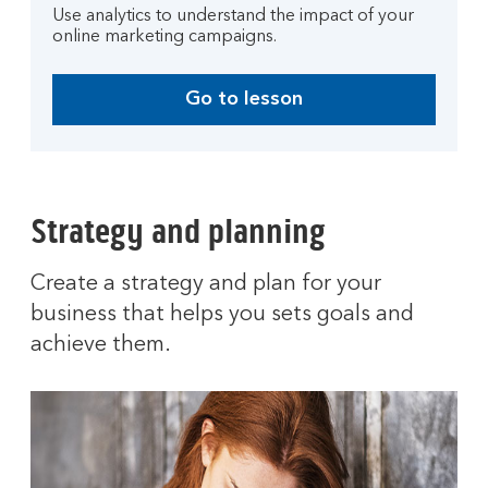
Use analytics to understand the impact of your
online marketing campaigns.
Go to lesson
Strategy and planning
Create a strategy and plan for your
business that helps you sets goals and
achieve them.