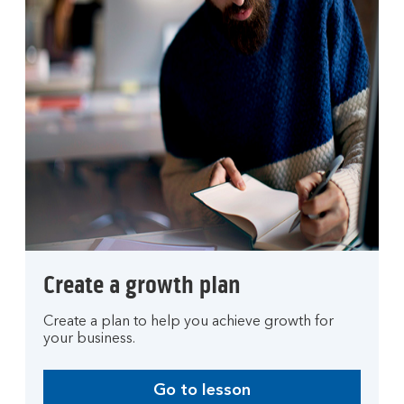
Create a growth plan
Create a plan to help you achieve growth for
your business.
Go to lesson