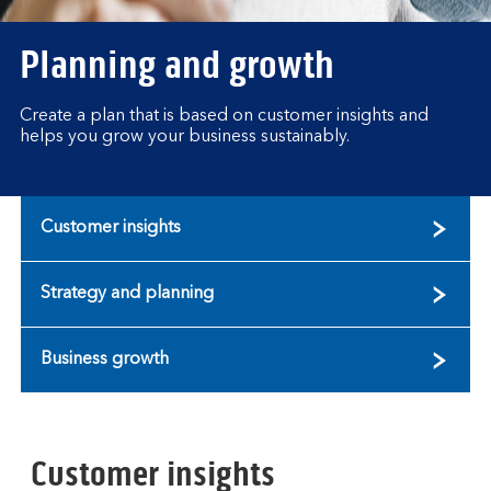
Planning and growth
Create a plan that is based on customer insights and
helps you grow your business sustainably.
Customer insights
Strategy and planning
Business growth
Customer insights