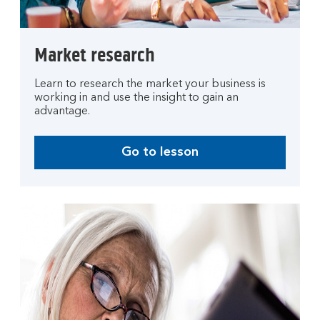
Market research
Learn to research the market your business is
working in and use the insight to gain an
advantage.
Go to lesson