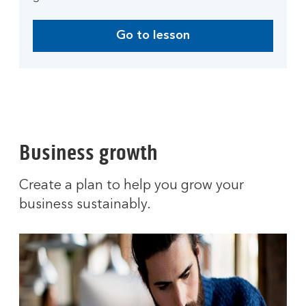
Go to lesson
Business growth
Create a plan to help you grow your
business sustainably.