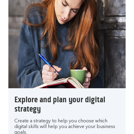
Explore and plan your digital
strategy
Create a strategy to help you choose which
digital skills will help you achieve your business
goals.