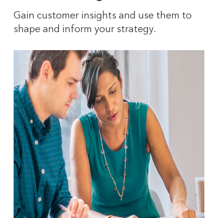
Gain customer insights and use them to
shape and inform your strategy.