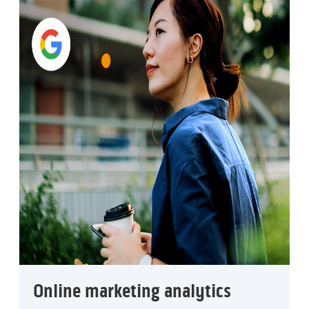
Online marketing analytics