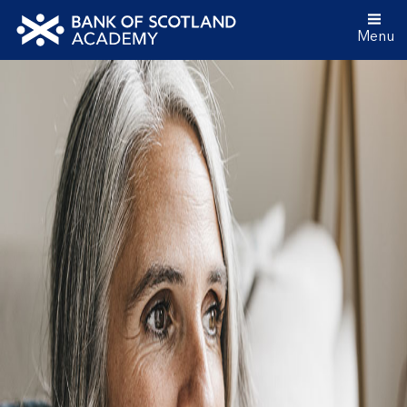
Menu
Bank
of
Scotland
Academy