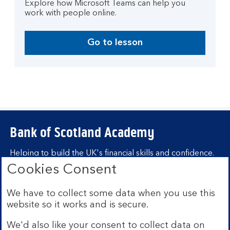
Explore how Microsoft Teams can help you
work with people online.
Go to lesson
Bank of Scotland Academy
Helping to build the UK's financial skills and confidence.
Cookies Consent
Find out more about Bank of Scotland
Academy
We have to collect some data when you use this
Learning hubs
website so it works and is secure.
We'd also like your consent to collect data on
Learn for yourself