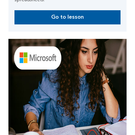
spreadsheets.
Go to lesson