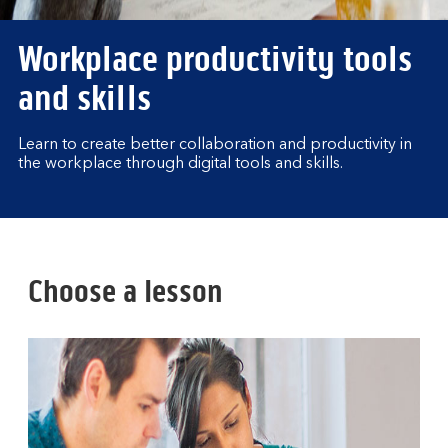
Workplace productivity tools
and skills
Learn to create better collaboration and productivity in
the workplace through digital tools and skills.
Choose a lesson