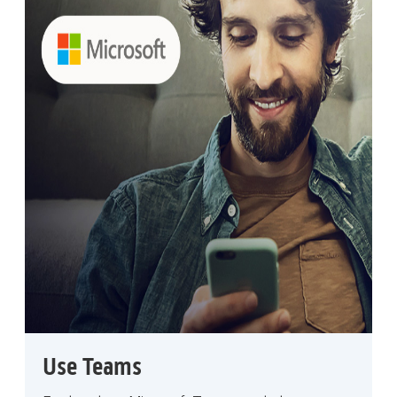
Use Teams