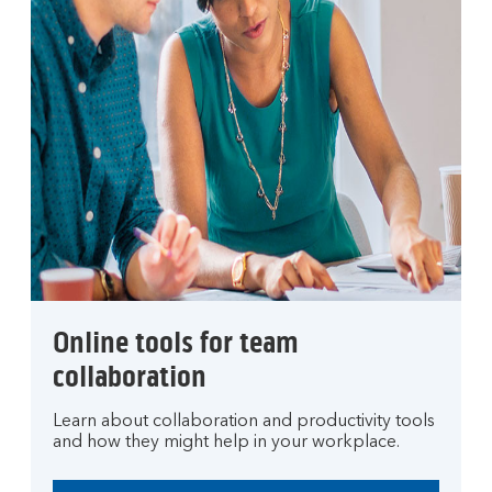
Online tools for team
collaboration
Learn about collaboration and productivity tools
and how they might help in your workplace.