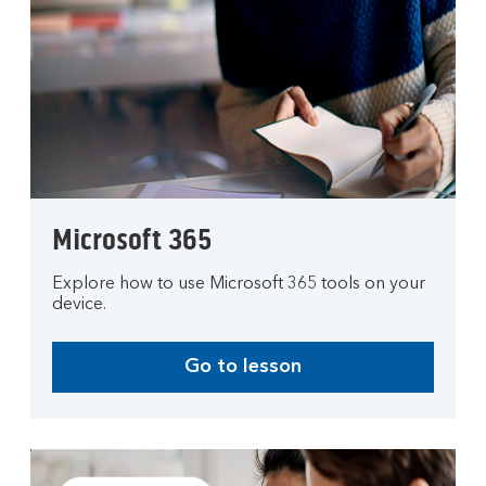
Microsoft 365
Explore how to use Microsoft 365 tools on your
device.
Go to lesson