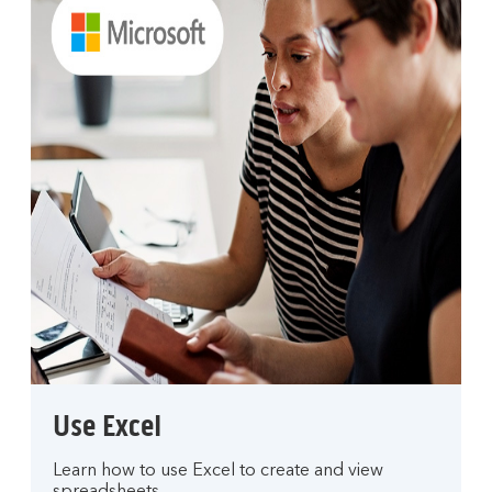
Use Excel
Learn how to use Excel to create and view