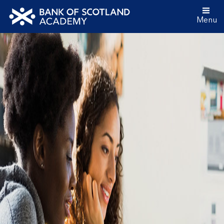
Menu
Bank
of
Scotland
Academy