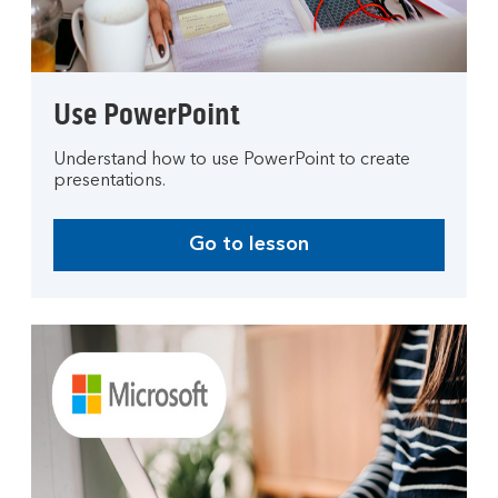
Use PowerPoint
Understand how to use PowerPoint to create
presentations.
Go to lesson