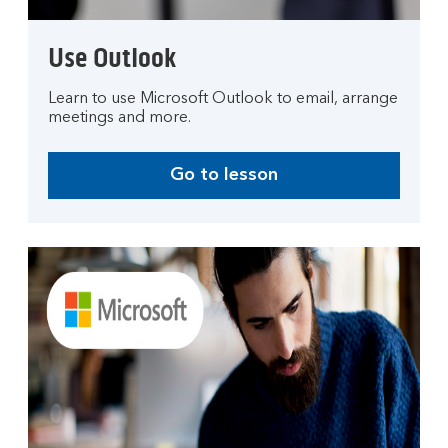
n
g
Use Outlook
o
u
Learn to use Microsoft Outlook to email, arrange
r
meetings and more.
o
n
l
Go to lesson
i
n
e
t
o
o
l
s
.