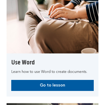
Use Word
Learn how to use Word to create documents.
Go to lesson