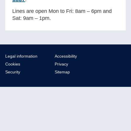
Lines are open Mon to Fri: 8am – 6pm and
Sat: 9am – 1pm.
Legal information
Accessibility
Cookies
Privacy
Security
Sitemap