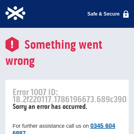
Safe & Secure
Something went
wrong
Error 1007 ID:
18.2f220117.1786196673.689c390
Sorry an error has occurred.
0345 604
For further assistance call us on
6887
.