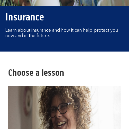
Insurance
Learn about insurance and how it can help protect you
now and in the future.
Choose a lesson