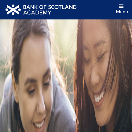
Menu
Bank
of
Scotland
Academy