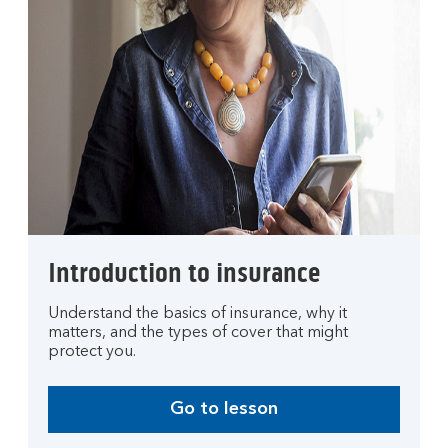
Introduction to insurance
Understand the basics of insurance, why it
matters, and the types of cover that might
protect you.
Go to lesson