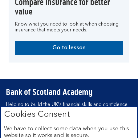
Compare insurance for better
value
Know what you need to look at when choosing
insurance that meets your needs.
Go to lesson
Bank of Scotland Academy
Helping to build the UK's financial skills and confidence.
Cookies Consent
Find out more about Bank of Scotland
Academy
We have to collect some data when you use this
Learning hubs
website so it works and is secure.