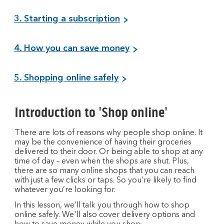
3. Starting a subscription
4. How you can save money
5. Shopping online safely
Introduction to 'Shop online'
There are lots of reasons why people shop online. It
may be the convenience of having their groceries
delivered to their door. Or being able to shop at any
time of day – even when the shops are shut. Plus,
there are so many online shops that you can reach
with just a few clicks or taps. So you’re likely to find
whatever you’re looking for.
In this lesson, we’ll talk you through how to shop
online safely. We'll also cover delivery options and