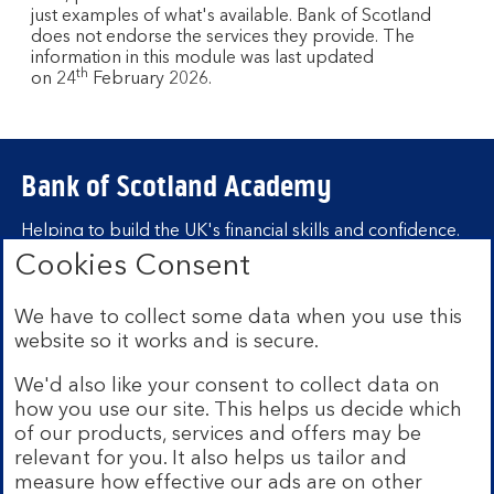
just examples of what's available. Bank of Scotland
does not endorse the services they provide. The
information in this module was last updated
th
on 24
February 2026.
Bank of Scotland Academy
Helping to build the UK's financial skills and confidence.
Cookies Consent
Find out more about Bank of Scotland
Academy
We have to collect some data when you use this
Learning hubs
website so it works and is secure.
We'd also like your consent to collect data on
Learn for yourself
how you use our site. This helps us decide which
Learn for business
of our products, services and offers may be
relevant for you. It also helps us tailor and
measure how effective our ads are on other