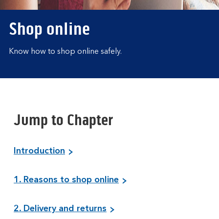
Shop online
Know how to shop online safely.
Jump to Chapter
Introduction
1. Reasons to shop online
2. Delivery and returns