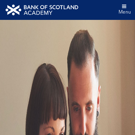
Menu
Bank
of
Scotland
Academy