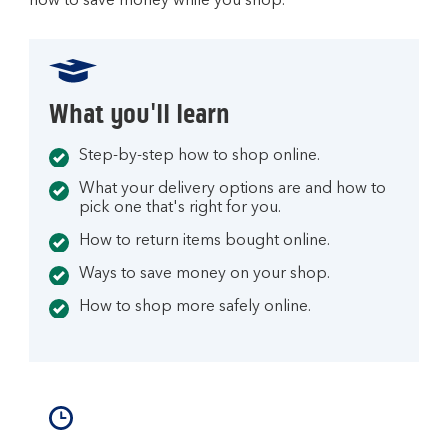
how to save money while you shop.
What you'll learn
Step-by-step how to shop online.
What your delivery options are and how to
pick one that's right for you.
How to return items bought online.
Ways to save money on your shop.
How to shop more safely online.