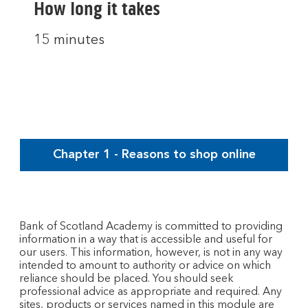
How long it takes
15 minutes
Chapter 1 - Reasons to shop online
Bank of Scotland Academy is committed to providing
information in a way that is accessible and useful for
our users. This information, however, is not in any way
intended to amount to authority or advice on which
reliance should be placed. You should seek
professional advice as appropriate and required. Any
sites, products or services named in this module are