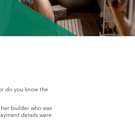
 or do you know the
m her builder who was
 payment details were