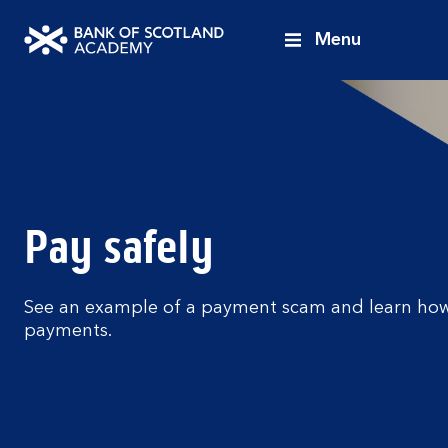
Menu
Bank
of
Scotland
Academy
Pay safely
See an example of a payment scam and learn how
payments.