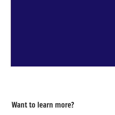
Want to learn more?