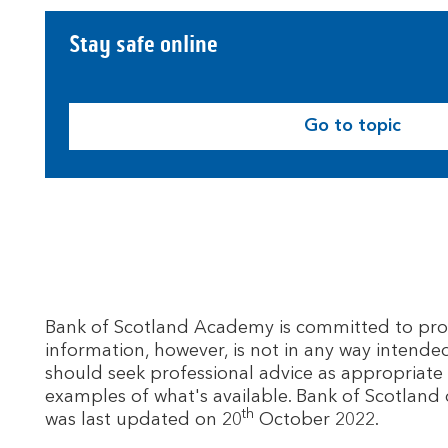
Stay safe online
Go to topic
Bank of Scotland Academy is committed to provid
information, however, is not in any way intende
should seek professional advice as appropriate 
examples of what's available. Bank of Scotland 
th
was last updated on 20
October 2022.