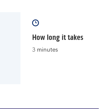
How long it takes
3 minutes