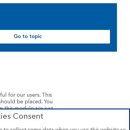
Go to topic
ul for our users. This
 should be placed. You
n this module are just
rmation in this module
ies Consent