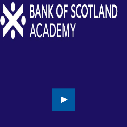
Play
button,
click
to
open