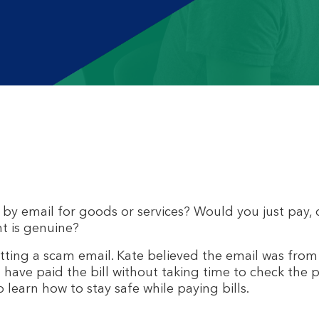
by email for goods or services? Would you just pay,
t is genuine?
getting a scam email. Kate believed the email was fro
d have paid the bill without taking time to check the
learn how to stay safe while paying bills.