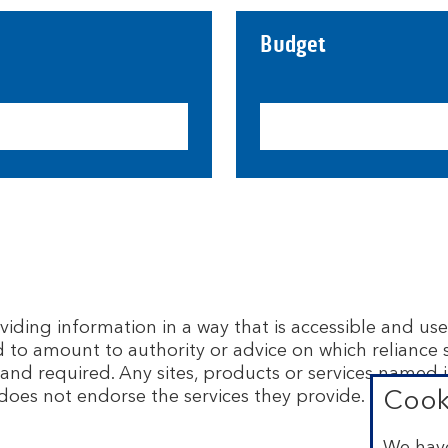
Budget
ing information in a way that is accessible and usef
d to amount to authority or advice on which reliance
and required. Any sites, products or services named i
does not endorse the services they provide. The info
Cook