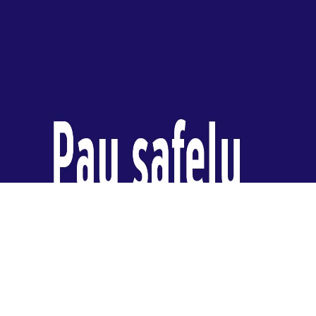
video
player