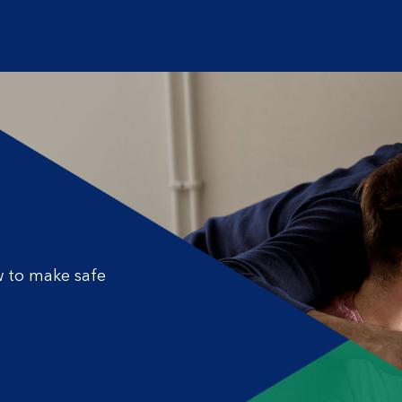
 to make safe