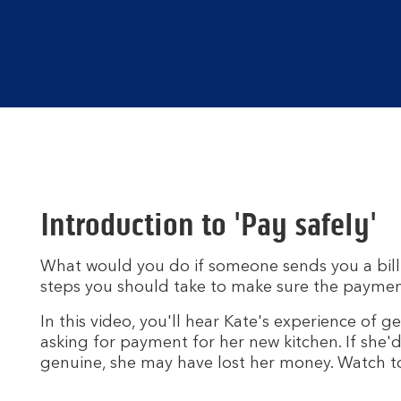
Introduction to 'Pay safely'
What would you do if someone sends you a bill 
steps you should take to make sure the paymen
In this video, you'll hear Kate's experience of 
asking for payment for her new kitchen. If she'
genuine, she may have lost her money. Watch to 