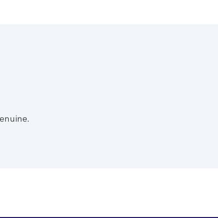
enuine.