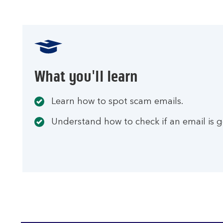
What you'll learn
Learn how to spot scam emails.
Understand how to check if an email is g