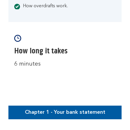
How overdrafts work.
How long it takes
6 minutes
Chapter 1 - Your bank statement