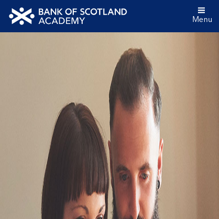
Menu
Bank
of
Scotland
Academy