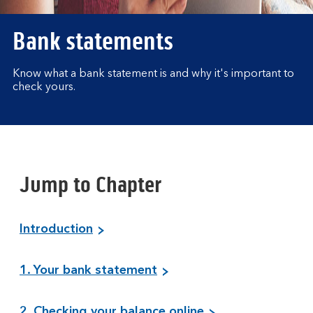
Bank statements
Know what a bank statement is and why it's important to
check yours.
Jump to Chapter
Introduction
1. Your bank statement
2. Checking your balance online