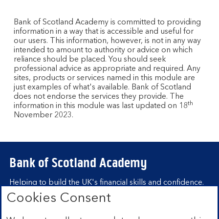
Bank of Scotland Academy is committed to providing
information in a way that is accessible and useful for
our users. This information, however, is not in any way
intended to amount to authority or advice on which
reliance should be placed. You should seek
professional advice as appropriate and required. Any
sites, products or services named in this module are
just examples of what's available. Bank of Scotland
does not endorse the services they provide. The
th
information in this module was last updated on 18
November 2023.
Bank of Scotland Academy
Helping to build the UK's financial skills and confidence.
Cookies Consent
Find out more about Bank of Scotland
Academy