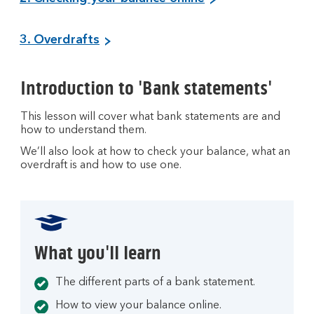
3. Overdrafts
Introduction to 'Bank statements'
This lesson will cover what bank statements are and
how to understand them.
We’ll also look at how to check your balance, what an
overdraft is and how to use one.
What you'll learn
The different parts of a bank statement.
How to view your balance online.