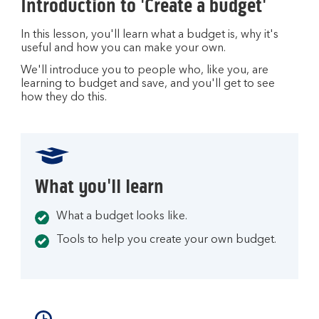
Introduction to 'Create a budget'
In this lesson, you'll learn what a budget is, why it's
useful and how you can make your own.
We'll introduce you to people who, like you, are
learning to budget and save, and you'll get to see
how they do this.
What you'll learn
What a budget looks like.
Tools to help you create your own budget.