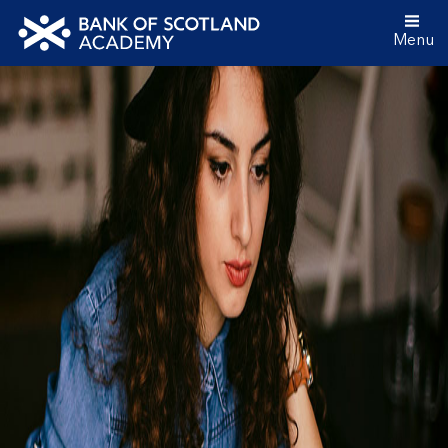
Menu
Bank
of
Scotland
Academy