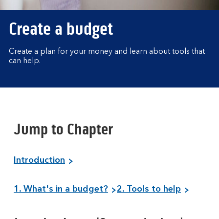
Create a budget
Create a plan for your money and learn about tools that
can help.
Jump to Chapter
Introduction
1. What's in a budget?
2. Tools to help