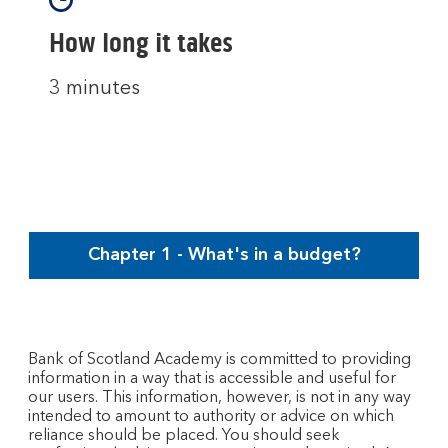
How long it takes
3 minutes
Chapter 1 - What's in a budget?
Bank of Scotland Academy is committed to providing
information in a way that is accessible and useful for
our users. This information, however, is not in any way
intended to amount to authority or advice on which
reliance should be placed. You should seek