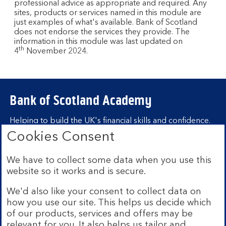
professional advice as appropriate and required. Any
sites, products or services named in this module are
just examples of what's available. Bank of Scotland
does not endorse the services they provide. The
information in this module was last updated on
th
4
November 2024.
Bank of Scotland Academy
Helping to build the UK's financial skills and confidence.
Cookies Consent
Find out more about Bank of Scotland
Academy
We have to collect some data when you use this
Learning hubs
website so it works and is secure.
We'd also like your consent to collect data on
Learn for yourself
how you use our site. This helps us decide which
Learn for business
of our products, services and offers may be
relevant for you. It also helps us tailor and