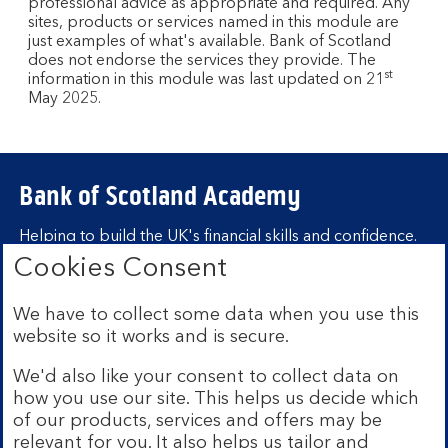
professional advice as appropriate and required. Any
sites, products or services named in this module are
just examples of what's available. Bank of Scotland
does not endorse the services they provide. The
st
information in this module was last updated on 21
May 2025.
Bank of Scotland Academy
Helping to build the UK's financial skills and confidence.
Cookies Consent
Find out more about Bank of Scotland
Academy
We have to collect some data when you use this
Learning hubs
website so it works and is secure.
We'd also like your consent to collect data on
Learn for yourself
how you use our site. This helps us decide which
Learn for business
of our products, services and offers may be
relevant for you. It also helps us tailor and