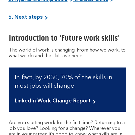
5. Next steps
Introduction to 'Future work skills'
The world of work is changing. From how we work, to
what we do and the skills we need.
In fact, by 2030, 70% of the skills in
most jobs will change.
O
LinkedIn Work Change Report
p
e
n
Are you starting work for the first time? Returning to a
s
job you love? Looking for a change? Wherever you
are in your career, it’s good to know what skills are in