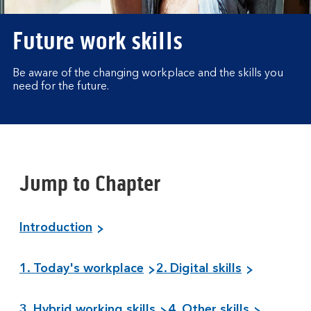
Future work skills
Be aware of the changing workplace and the skills you
need for the future.
Jump to Chapter
Introduction
1. Today's workplace
2. Digital skills
3. Hybrid working skills
4. Other skills