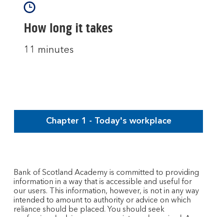
How long it takes
11 minutes
Chapter 1 - Today's workplace
Bank of Scotland Academy is committed to providing
information in a way that is accessible and useful for
our users. This information, however, is not in any way
intended to amount to authority or advice on which
reliance should be placed. You should seek