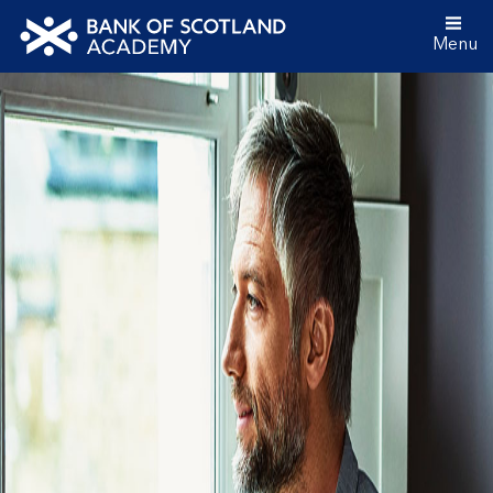
Menu
Bank
of
Scotland
Academy