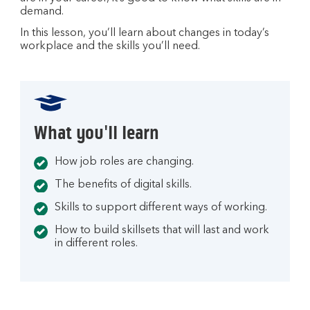
i
demand.
n
a
In this lesson, you’ll learn about changes in today’s
workplace and the skills you’ll need.
n
e
w
t
a
What you'll learn
b
How job roles are changing.
The benefits of digital skills.
Skills to support different ways of working.
How to build skillsets that will last and work
in different roles.