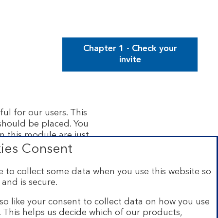
Chapter 1 - Check your
invite
ul for our users. This
 should be placed. You
n this module are just
rmation in this module
ies Consent
 to collect some data when you use this website so
 and is secure.
so like your consent to collect data on how you use
e. This helps us decide which of our products,