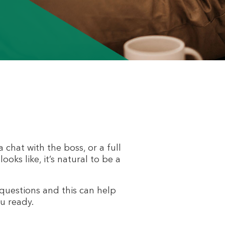
 chat with the boss, or a full
oks like, it’s natural to be a
questions and this can help
u ready.