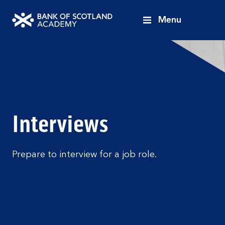
Menu
Bank
of
Scotland
Academy
Interviews
Prepare to interview for a job role.