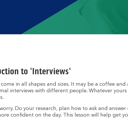
ction to 'Interviews'
 come in all shapes and sizes. It may be a coffee and a
mal interviews with different people. Whatever yours lo
s.
worry. Do your research, plan how to ask and answer 
ore confident on the day. This lesson will help get yo