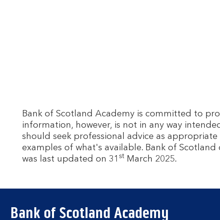
Bank of Scotland Academy is committed to provid
information, however, is not in any way intende
should seek professional advice as appropriate 
examples of what's available. Bank of Scotland 
st
was last updated on 31
March 2025.
Bank of Scotland Academy