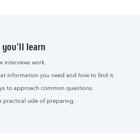
you'll learn
 interviews work.
t information you need and how to find it.
ys to approach common questions.
 practical side of preparing.