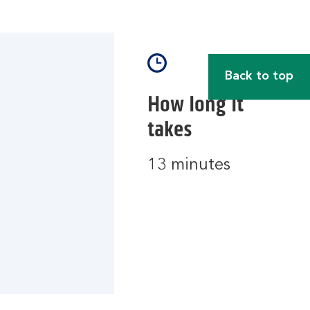
Back to top
How long it
takes
13 minutes