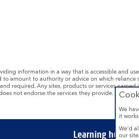
ing information in a way that is accessible and usef
d to amount to authority or advice on which reliance
and required. Any sites, products or services named i
does not endorse the services they provide. The info
Cook
We have
it works
We'd al
Learning hubs
our sit