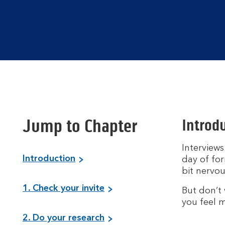
Jump to Chapter
Introdu
Interviews
Introduction
day of for
bit nervou
1. Check your invite
But don’t 
you feel m
2. Do your research