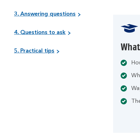
3. Answering questions
4. Questions to ask
What 
5. Practical tips
How
Wha
Wa
The