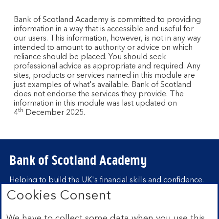
Bank of Scotland Academy is committed to providing
information in a way that is accessible and useful for
our users. This information, however, is not in any way
intended to amount to authority or advice on which
reliance should be placed. You should seek
professional advice as appropriate and required. Any
sites, products or services named in this module are
just examples of what's available. Bank of Scotland
does not endorse the services they provide. The
information in this module was last updated on
th
4
December 2025.
Bank of Scotland Academy
Helping to build the UK's financial skills and confidence.
Cookies Consent
Find out more about Bank of Scotland
Academy
We have to collect some data when you use this