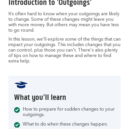
Introduction to 'Outgoings'
It’s often hard to know when your outgoings are likely
to change. Some of these changes might leave you
with more money. But others may mean you have less
to go round.
In this lesson, we’ll explore some of the things that can
impact your outgoings. This includes changes that you
can control, plus those you can't. There's also plenty
of tips on how to manage these and where to find
extra help.
What you'll learn
How to prepare for sudden changes to your
outgoings.
What to do when these changes happen.