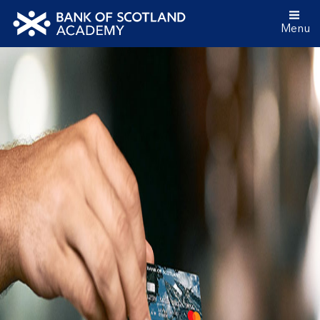
Menu
Bank
of
Scotland
Academy