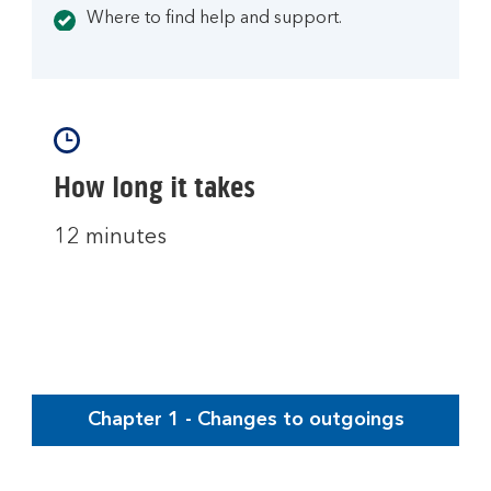
Where to find help and support.
How long it takes
12 minutes
Chapter 1 - Changes to outgoings