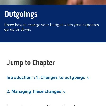
Outgoings
Know how to change your budget when your expenses
go up or down.
Jump to Chapter
Introduction
1. Changes to outgoings
2. Managing these changes